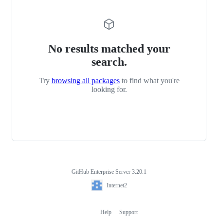
No results matched your
search.
Try
browsing all packages
to find what you're
looking for.
GitHub Enterprise Server 3.20.1
Footer
Internet2
Internet2
Help
Support
Footer