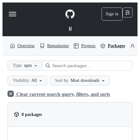
S
k
Sign in
Navigation
i
p
Menu
t
ti
o
c
o
Overview
Repositories
Projects
Packages
P
n
t
e
Type:
npm
n
t
Visibility:
All
Sort by:
Most downloads
Clear current search query, filters, and sorts
0 packages