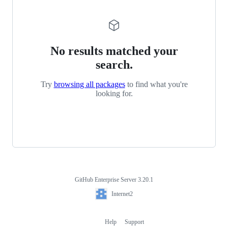
No results matched your
search.
Try
browsing all packages
to find what you're
looking for.
GitHub Enterprise Server 3.20.1
Footer
Internet2
Internet2
Help
Support
Footer