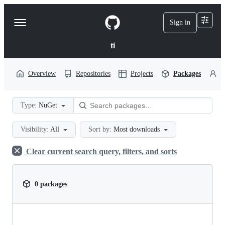
S
k
Sign in
Navigation
i
p
Menu
t
ti
o
c
o
Overview
Repositories
Projects
Packages
P
n
t
e
Type:
NuGet
n
t
Visibility:
All
Sort by:
Most downloads
Clear current search query, filters, and sorts
0 packages