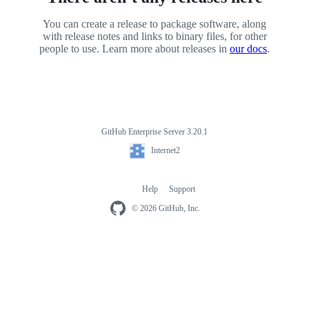
You can create a release to package software, along
with release notes and links to binary files, for other
people to use. Learn more about releases in
our docs
.
GitHub Enterprise Server 3.20.1
Footer
Internet2
Internet2
Help
Support
Footer
navigation
© 2026 GitHub, Inc.