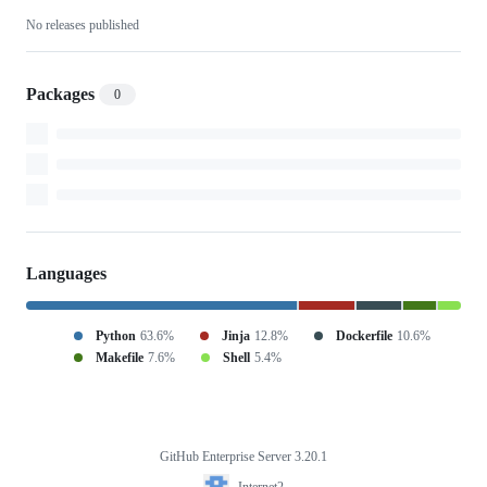
No releases published
automation
Packages
0
Languages
Python
63.6%
Jinja
12.8%
Dockerfile
10.6%
Makefile
7.6%
Shell
5.4%
GitHub Enterprise Server 3.20.1
Footer
Internet2
Internet2