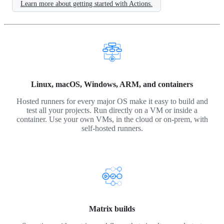
Learn more about getting started with Actions.
Linux, macOS, Windows, ARM, and containers
Hosted runners for every major OS make it easy to build and
test all your projects. Run directly on a VM or inside a
container. Use your own VMs, in the cloud or on-prem, with
self-hosted runners.
Matrix builds