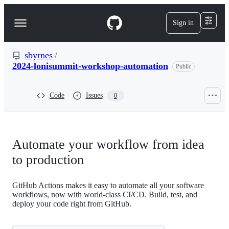
S
k
Sign in
Navigation
i
p
Menu
t
o
sbyrnes
/
c
2024-lonisummit-workshop-automation
Public
o
n
t
Code
Issues
0
e
n
t
Automate your workflow from idea
to production
GitHub Actions makes it easy to automate all your software
workflows, now with world-class CI/CD. Build, test, and
deploy your code right from GitHub.