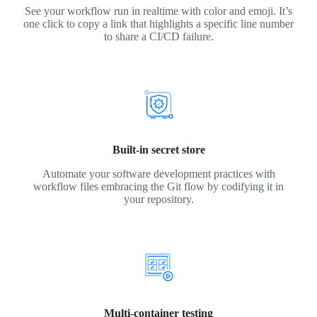
See your workflow run in realtime with color and emoji. It’s
one click to copy a link that highlights a specific line number
to share a CI/CD failure.
Built-in secret store
Automate your software development practices with
workflow files embracing the Git flow by codifying it in
your repository.
Multi-container testing