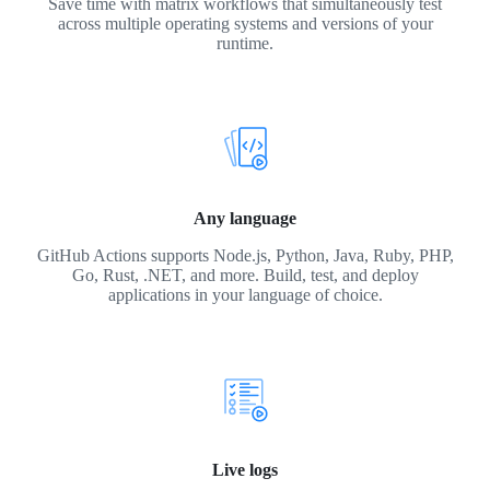
Save time with matrix workflows that simultaneously test
across multiple operating systems and versions of your
runtime.
Any language
GitHub Actions supports Node.js, Python, Java, Ruby, PHP,
Go, Rust, .NET, and more. Build, test, and deploy
applications in your language of choice.
Live logs