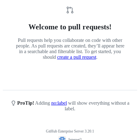
Welcome to pull requests!
Pull requests help you collaborate on code with other
people. As pull requests are created, they’ll appear here
in a searchable and filterable list. To get started, you
should
create a pull request
.
ProTip!
Adding
no:label
will show everything without a
label.
GitHub Enterprise Server 3.20.1
Footer
Internet2
Internet2