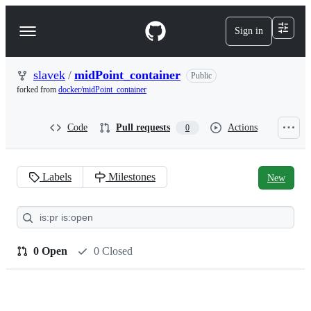
S
k
Sign in
Navigation
i
p
Menu
t
o
slavek
/
midPoint_container
Public
c
forked from
docker/midPoint_container
o
n
t
Code
Pull requests
Actions
0
e
n
t
Labels
Milestones
New
Pull
requests:
slavek/midPoint_container
0 Open
0 Closed