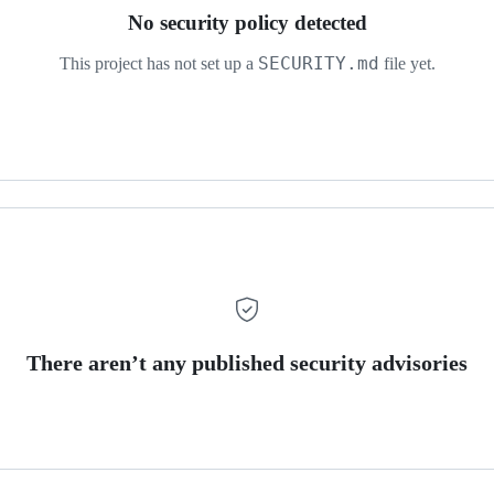
No security policy detected
SECURITY.md
This project has not set up a
file yet.
There aren’t any published security advisories