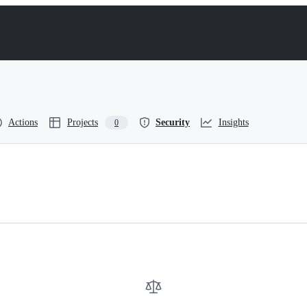
Actions
Projects
Security
Insights
0