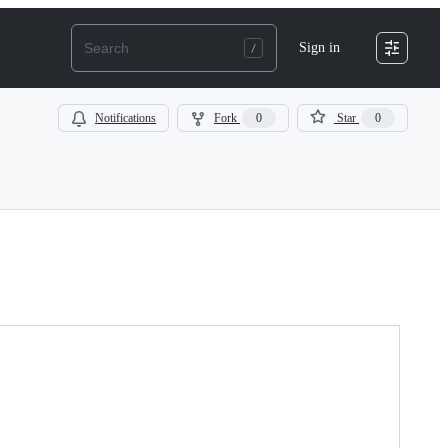
Sign in
Notifications
Fork
0
Star
0