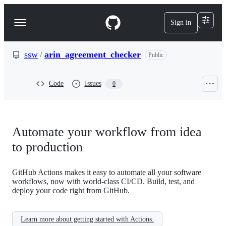
S
k
Sign in
Navigation
i
p
Menu
t
o
ssw
/
arin_agreement_checker
Public
c
o
n
Code
Issues
0
t
e
n
t
Automate your workflow from idea
to production
GitHub Actions makes it easy to automate all your software
workflows, now with world-class CI/CD. Build, test, and
deploy your code right from GitHub.
Learn more about getting started with Actions.