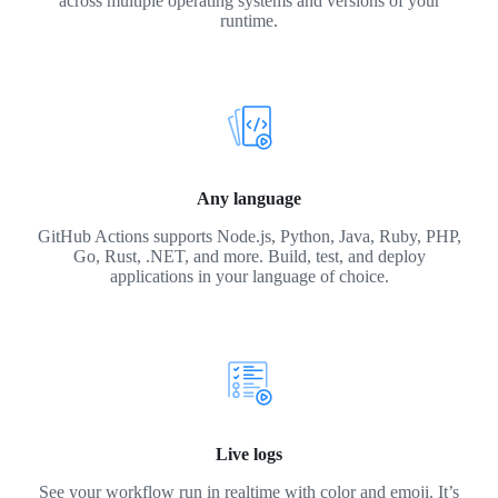
across multiple operating systems and versions of your
runtime.
Any language
GitHub Actions supports Node.js, Python, Java, Ruby, PHP,
Go, Rust, .NET, and more. Build, test, and deploy
applications in your language of choice.
Live logs
See your workflow run in realtime with color and emoji. It’s