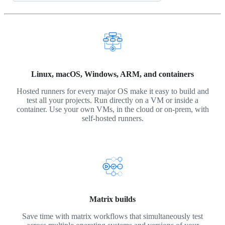
Linux, macOS, Windows, ARM, and containers
Hosted runners for every major OS make it easy to build and
test all your projects. Run directly on a VM or inside a
container. Use your own VMs, in the cloud or on-prem, with
self-hosted runners.
Matrix builds
Save time with matrix workflows that simultaneously test