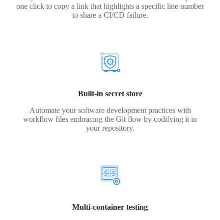
one click to copy a link that highlights a specific line number
to share a CI/CD failure.
Built-in secret store
Automate your software development practices with
workflow files embracing the Git flow by codifying it in
your repository.
Multi-container testing