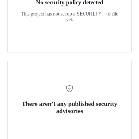
No security policy detected
SECURITY.md
This project has not set up a
file
yet.
There aren’t any published security
advisories