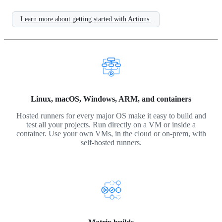
Learn more about getting started with Actions.
Linux, macOS, Windows, ARM, and containers
Hosted runners for every major OS make it easy to build and
test all your projects. Run directly on a VM or inside a
container. Use your own VMs, in the cloud or on-prem, with
self-hosted runners.