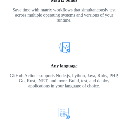
Matrix builds
Save time with matrix workflows that simultaneously test
across multiple operating systems and versions of your
runtime.
Any language
GitHub Actions supports Node.js, Python, Java, Ruby, PHP,
Go, Rust, .NET, and more. Build, test, and deploy
applications in your language of choice.