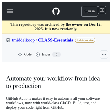
S
k
Sign in
Navigation
i
p
Menu
t
This repository was archived by the owner on Dec 12,
o
2025. It is now read-only.
c
o
tmiddelkoop
/
CLASS-Essentials
n
Public archive
t
e
n
Code
Issues
0
t
Automate your workflow from idea
to production
GitHub Actions makes it easy to automate all your software
workflows, now with world-class CI/CD. Build, test, and
deploy your code right from GitHub.