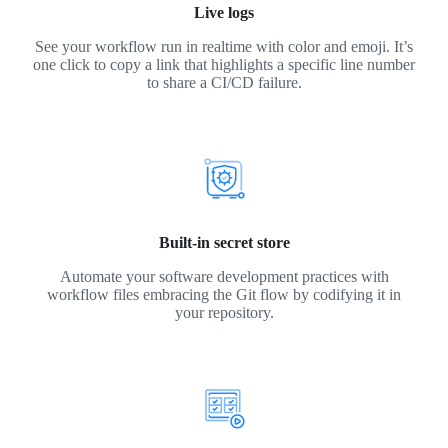
Live logs
See your workflow run in realtime with color and emoji. It’s
one click to copy a link that highlights a specific line number
to share a CI/CD failure.
Built-in secret store
Automate your software development practices with
workflow files embracing the Git flow by codifying it in
your repository.