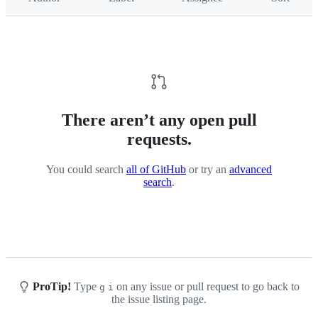
There aren’t any open pull
requests.
You could search
all of GitHub
or try an
advanced
search
.
ProTip!
Type
on any issue or pull request to go back to
g
i
the issue listing page.