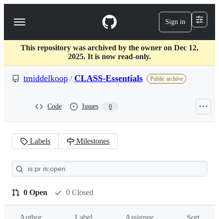
S
k
Sign in
Navigation
i
p
Menu
t
This repository was archived by the owner on Dec 12,
o
2025. It is now read-only.
c
o
tmiddelkoop
/
CLASS-Essentials
n
Public archive
t
e
n
Code
Issues
0
t
Labels
Milestones
Pull
requests:
tmiddelkoop/CLASS-
0 Open
0 Closed
Essentials
Author
Label
Assignee
Sort