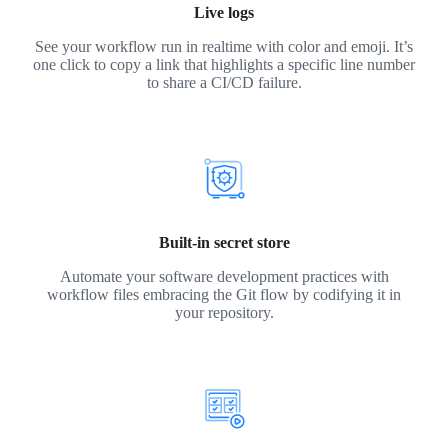
Live logs
See your workflow run in realtime with color and emoji. It’s
one click to copy a link that highlights a specific line number
to share a CI/CD failure.
Built-in secret store
Automate your software development practices with
workflow files embracing the Git flow by codifying it in
your repository.