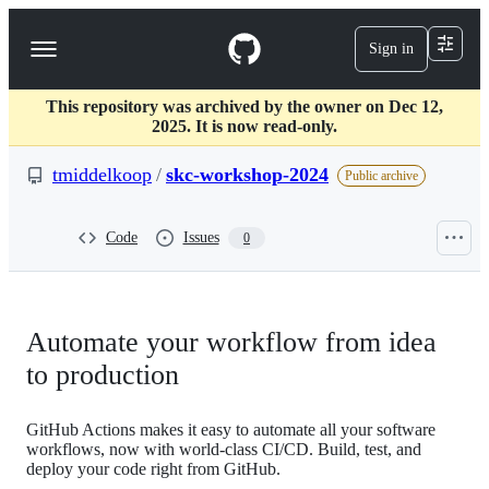
S
k
Sign in
Navigation
i
p
Menu
t
This repository was archived by the owner on Dec 12,
o
2025. It is now read-only.
c
o
tmiddelkoop
/
skc-workshop-2024
n
Public archive
t
e
n
Code
Issues
0
t
Automate your workflow from idea
to production
GitHub Actions makes it easy to automate all your software
workflows, now with world-class CI/CD. Build, test, and
deploy your code right from GitHub.