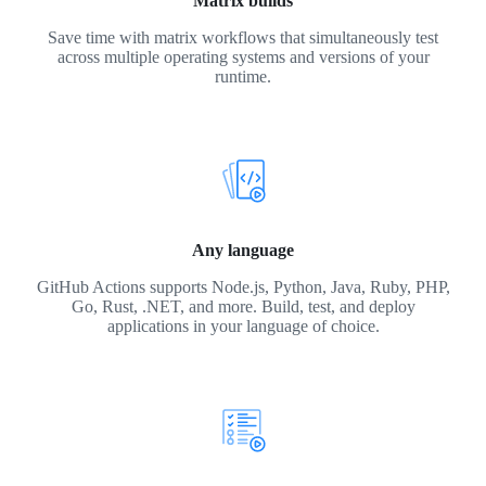
Matrix builds
Save time with matrix workflows that simultaneously test
across multiple operating systems and versions of your
runtime.
Any language
GitHub Actions supports Node.js, Python, Java, Ruby, PHP,
Go, Rust, .NET, and more. Build, test, and deploy
applications in your language of choice.