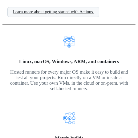
Learn more about getting started with Actions.
Linux, macOS, Windows, ARM, and containers
Hosted runners for every major OS make it easy to build and
test all your projects. Run directly on a VM or inside a
container. Use your own VMs, in the cloud or on-prem, with
self-hosted runners.