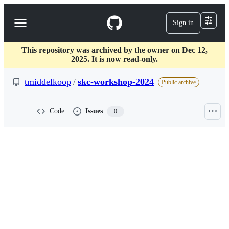
S
k
Sign in
Navigation
i
p
Menu
t
This repository was archived by the owner on Dec 12,
o
2025. It is now read-only.
c
o
tmiddelkoop
/
skc-workshop-2024
n
Public archive
t
e
n
Code
Issues
0
t