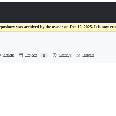
epository was archived by the owner on Dec 12, 2025. It is now rea
Actions
Projects
Security
Insights
0