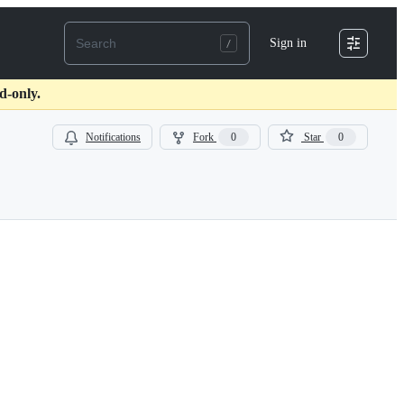
Sign in
d-only.
Notifications
Fork
0
Star
0