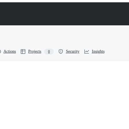
Actions
Projects
Security
Insights
0