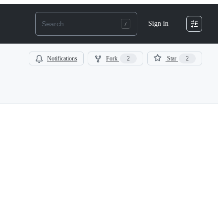
Sign in
Notifications
Fork
2
Star
2