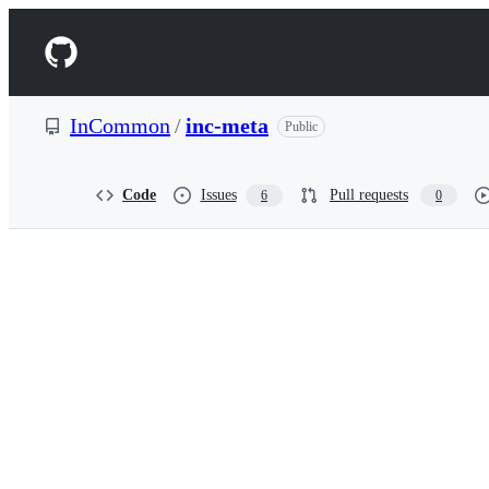
S
k
Navigation
i
p
Menu
t
o
InCommon
/
inc-meta
Public
c
o
n
t
Code
Issues
Pull requests
6
0
e
n
t