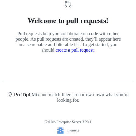
Welcome to pull requests!
Pull requests help you collaborate on code with other
people. As pull requests are created, they’ll appear here
in a searchable and filterable list. To get started, you
should
create a pull request
.
ProTip!
Mix and match filters to narrow down what you’re
looking for.
GitHub Enterprise Server 3.20.1
Footer
Internet2
Internet2