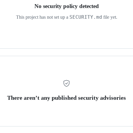
No security policy detected
SECURITY.md
This project has not set up a
file yet.
There aren’t any published security advisories