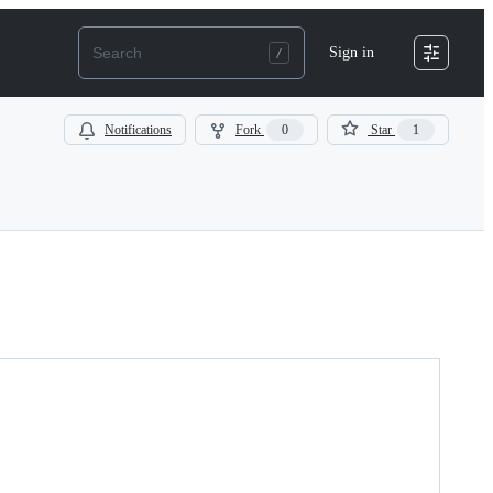
Sign in
Notifications
Fork
0
Star
1