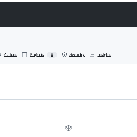
Actions
Projects
Security
Insights
0