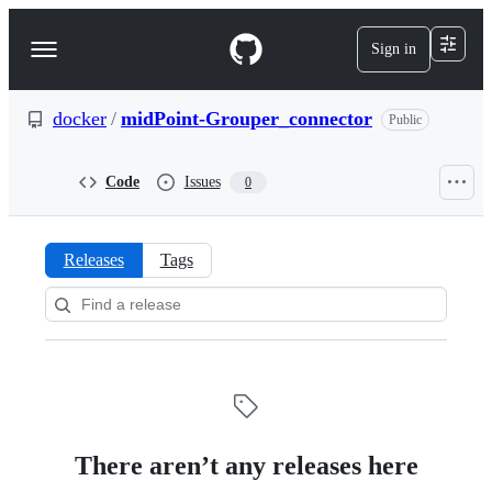
S
k
Sign in
Navigation
i
p
Menu
t
o
docker
/
midPoint-Grouper_connector
Public
c
o
n
Code
Issues
0
t
e
n
t
Releases
Tags
Releases:
docker/midPoint-
Grouper_connector
There aren’t any releases here