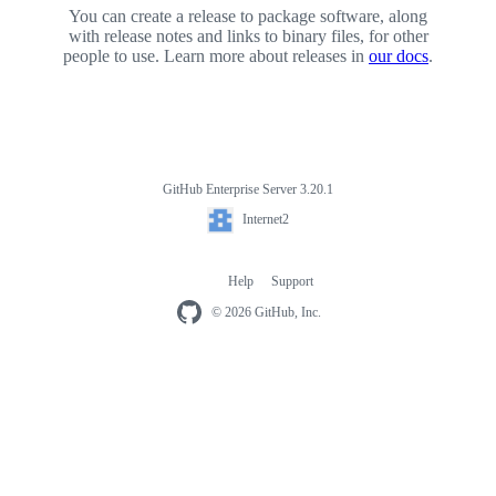
You can create a release to package software, along
with release notes and links to binary files, for other
people to use. Learn more about releases in
our docs
.
GitHub Enterprise Server 3.20.1
Footer
Internet2
Internet2
Help
Support
Footer
navigation
© 2026 GitHub, Inc.