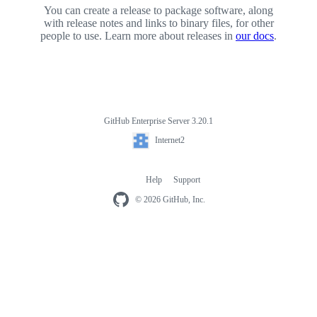
You can create a release to package software, along
with release notes and links to binary files, for other
people to use. Learn more about releases in
our docs
.
GitHub Enterprise Server 3.20.1
Footer
Internet2
Internet2
Help
Support
Footer
navigation
© 2026 GitHub, Inc.