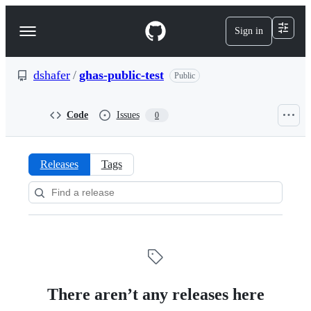
S
k
Sign in
Navigation
i
p
Menu
t
o
dshafer
/
ghas-public-test
Public
c
o
n
Code
Issues
0
t
e
n
t
Releases
Tags
Releases:
dshafer/ghas-
public-
test
There aren’t any releases here