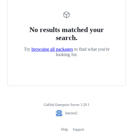
No results matched your
search.
Try
browsing all packages
to find what you're
looking for.
GitHub Enterprise Server 3.20.1
Footer
Internet2
Internet2
Help
Support
Footer