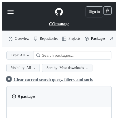
S
k
Sign in
Navigation
i
p
Menu
t
COmanage
o
c
o
Overview
Repositories
Projects
Packages
P
n
t
e
Type:
All
n
t
Visibility:
All
Sort by:
Most downloads
Clear current search query, filters, and sorts
0 packages