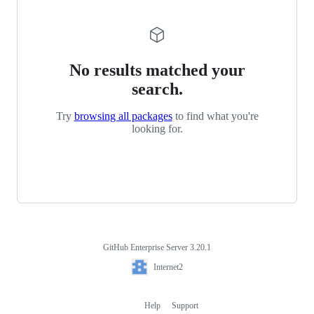
No results matched your
search.
Try
browsing all packages
to find what you're
looking for.
GitHub Enterprise Server 3.20.1
Footer
Internet2
Internet2
Help
Support
Footer