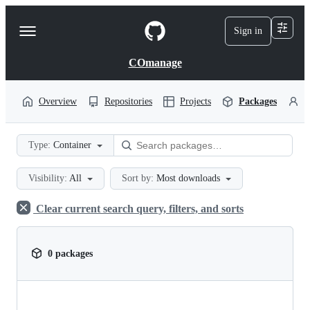
S
k
Sign in
Navigation
i
p
Menu
t
COmanage
o
c
o
Overview
Repositories
Projects
Packages
P
n
t
e
Type:
Container
n
t
Visibility:
All
Sort by:
Most downloads
Clear current search query, filters, and sorts
0 packages