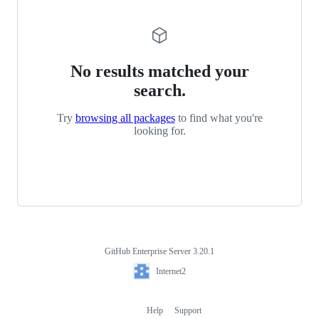
No results matched your
search.
Try
browsing all packages
to find what you're
looking for.
GitHub Enterprise Server 3.20.1
Footer
Internet2
Internet2
Help
Support
Footer