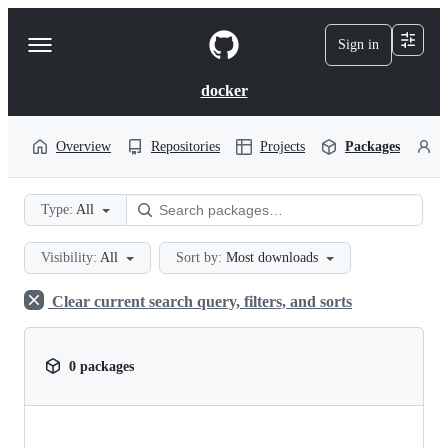
S
k
Sign in
Navigation
i
p
Menu
t
docker
o
c
o
Overview
Repositories
Projects
Packages
P
n
t
e
Type:
All
n
t
Visibility:
All
Sort by:
Most downloads
Clear current search query, filters, and sorts
0 packages