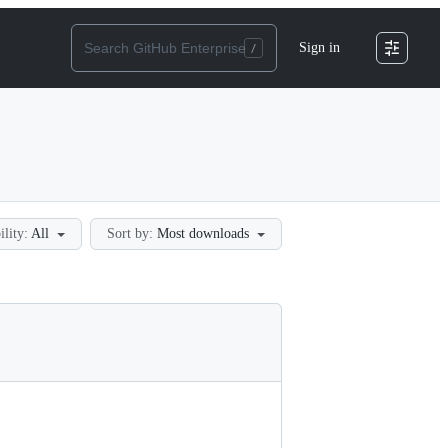
Sign in
ility:
All
Sort by:
Most downloads