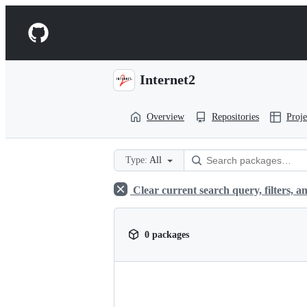
S
k
Navigation
i
p
Menu
t
o
Internet2
c
o
n
Overview
Repositories
Proje
t
e
n
t
Type:
All
Clear current search query, filters, an
0 packages