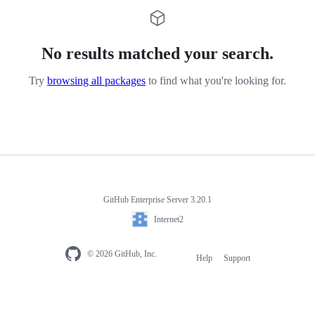
No results matched your search.
Try
browsing all packages
to find what you're looking for.
GitHub Enterprise Server 3.20.1
Internet2
© 2026 GitHub, Inc.
Help
Support
Footer
navigation