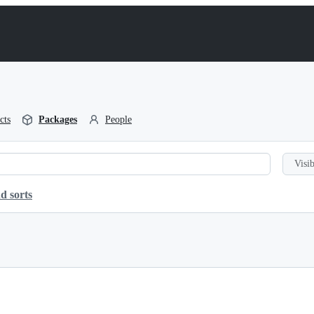
cts
Packages
People
Visib
d sorts