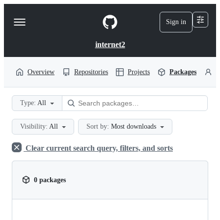
S
k
Sign in
Navigation
i
p
Menu
t
internet2
o
c
o
Overview
Repositories
Projects
Packages
P
n
t
e
Type:
All
n
t
Visibility:
All
Sort by:
Most downloads
Clear current search query, filters, and sorts
0 packages