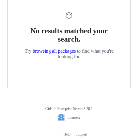
No results matched your
search.
Try
browsing all packages
to find what you're
looking for.
GitHub Enterprise Server 3.20.1
Footer
Internet2
Internet2
Help
Support
Footer