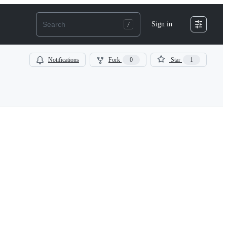
Sign in
Notifications
Fork
0
Star
1