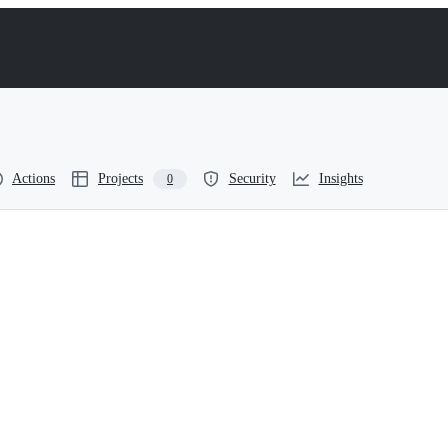
Actions
Projects
Security
Insights
0