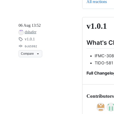
All reactions
v1.0.1
v1.0.1
06 Aug 13:52
dshafer
v1.0.1
What's 
0c65992
Compare
IFMC-3087
TIDO-581
Full Changelo
Contributors