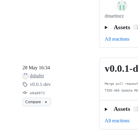
dmartinez
Assets
All reactions
v0.0.1-
v0.0.1-
28 May 16:34
dev
dshafer
v0.0.1-dev
Merge pull request
TIDO-466 Update R
e0a0972
Compare
Assets
All reactions