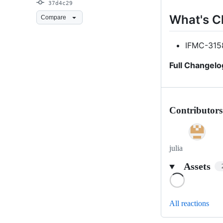
37d4c29
What's 
Compare
IFMC-315
Full Changelo
Contributors
julia
Assets
Loading
All reactions