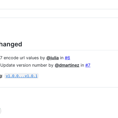
Changed
 encode url values by
@julia
in
#6
 Update version number by
@dmartinez
in
#7
g
:
v1.0.0...v1.0.1