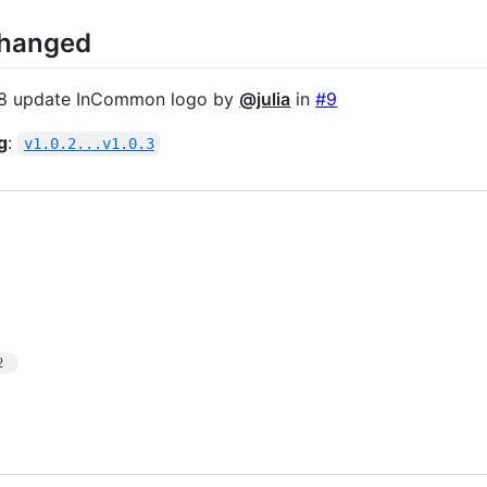
Changed
8 update InCommon logo by
@julia
in
#9
g
:
v1.0.2...v1.0.3
2