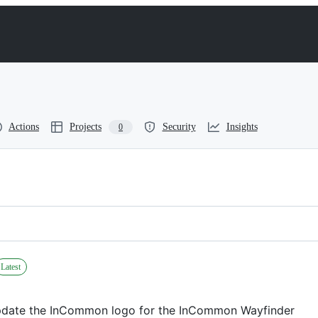
Actions
Projects
Security
Insights
0
Latest
date the InCommon logo for the InCommon Wayfinder