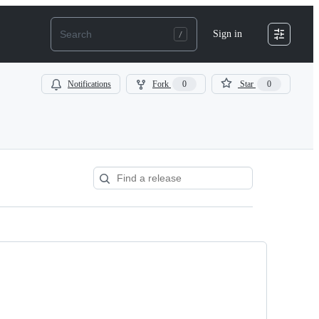
Sign in
Notifications
Fork
0
Star
0