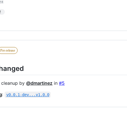
ez
2
Pre-release
Changed
 cleanup by
@dmartinez
in
#5
g
:
v0.0.1-dev...v1.0.0