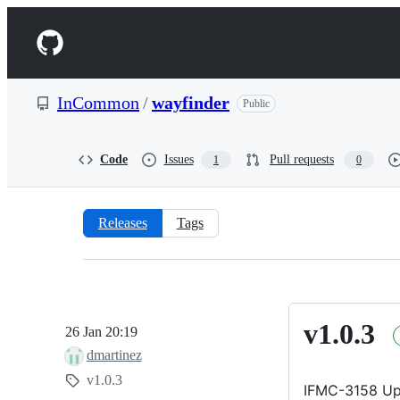
S
k
Navigation
i
p
Menu
t
o
InCommon
/
wayfinder
Public
c
o
n
t
Code
Issues
Pull requests
1
0
e
n
t
Releases
Tags
Releases:
InCommon/wayfinder
v1.0.3
v1.0.3
26 Jan 20:19
dmartinez
v1.0.3
IFMC-3158 Up