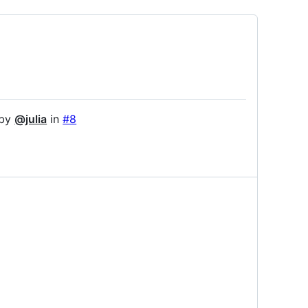
 by
@julia
in
#8