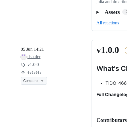
julia and dmartin
Assets
All reactions
v1.0.0
v1.0.0
05 Jun 14:21
dshafer
v1.0.0
What's 
6e9a96a
Compare
TIDO-466
Full Changelo
Contributors