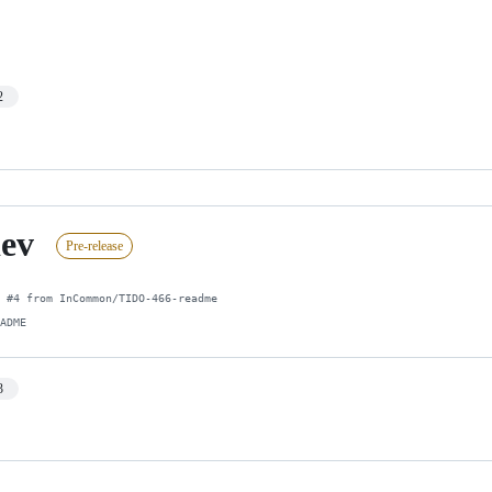
2
dev
Pre-release
 #4 from InCommon/TIDO-466-readme

EADME
3