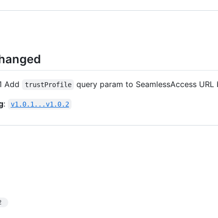
Changed
1 Add
query param to SeamlessAccess URL
trustProfile
g
:
v1.0.1...v1.0.2
2