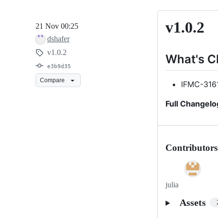
v1.0.2
v1.0.2
21 Nov 00:25
dshafer
v1.0.2
What's 
e3b9d35
Compare
IFMC-316
Full Changelo
Contributors
julia
Assets