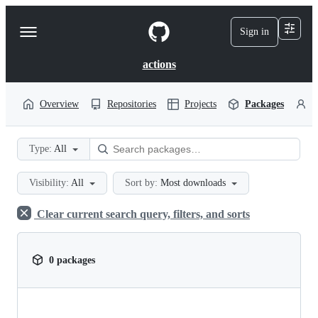
S
k
Sign in
Navigation
i
p
Menu
t
actions
o
c
o
Overview
Repositories
Projects
Packages
P
n
t
e
Type:
All
n
t
Visibility:
All
Sort by:
Most downloads
Clear current search query, filters, and sorts
0 packages