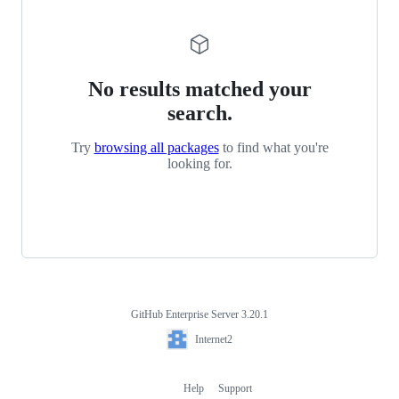
No results matched your
search.
Try
browsing all packages
to find what you're
looking for.
GitHub Enterprise Server 3.20.1
Footer
Internet2
Internet2
Help
Support
Footer